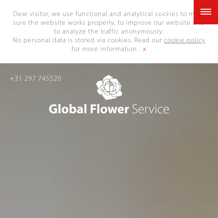
EN
Dear visitor, we use functional and analytical cookies to make
sure the website works properly, to improve our website and
to analyze the traffic anonymously.
No personal data is stored via cookies. Read our
cookie policy
for more information.
x
+31 297 745520