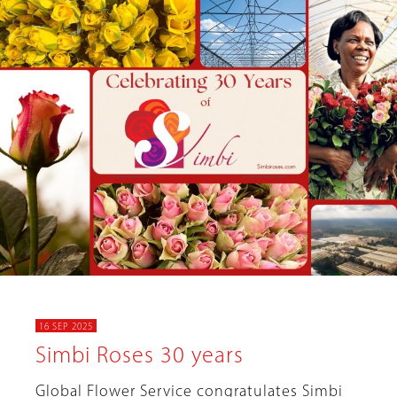
16 SEP 2025
Simbi Roses 30 years
Global Flower Service congratulates Simbi