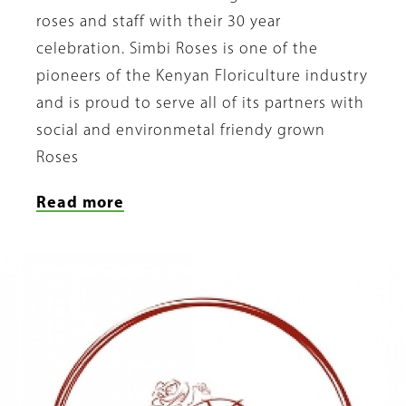
roses and staff with their 30 year
celebration. Simbi Roses is one of the
pioneers of the Kenyan Floriculture industry
and is proud to serve all of its partners with
social and environmetal friendy grown
Roses
Read more