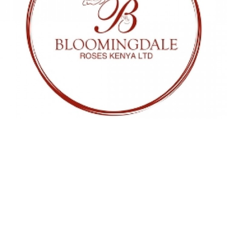
01 NOV 2024
Bloomingdale Roses
We are happy to announce that
Bloomingdale Roses and Global Flower