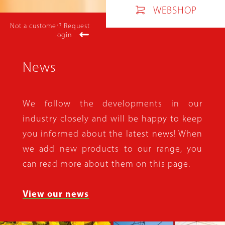
WEBSHOP
Not a customer? Request
login
News
We follow the developments in our
industry closely and will be happy to keep
you informed about the latest news! When
we add new products to our range, you
can read more about them on this page.
View our news